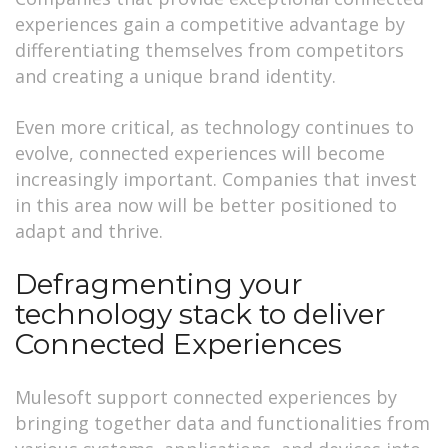
experiences gain a competitive advantage by
differentiating themselves from competitors
and creating a unique brand identity.
Even more critical, as technology continues to
evolve, connected experiences will become
increasingly important. Companies that invest
in this area now will be better positioned to
adapt and thrive.
Defragmenting your
technology stack to deliver
Connected Experiences
Mulesoft support connected experiences by
bringing together data and functionalities from