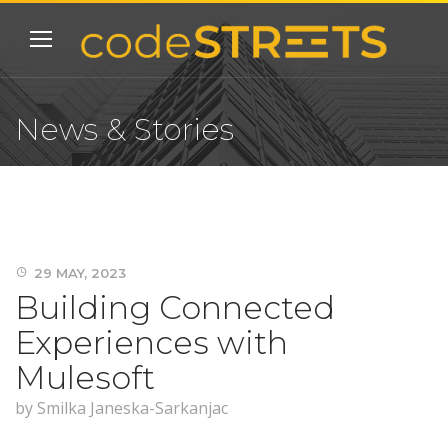
News & Stories
29 MAY, 2023
Building Connected
Experiences with
Mulesoft
by
Smilka Janeska-Sarkanjac