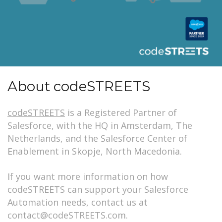
About codeSTREETS
codeSTREETS
is a Registered Partner of
Salesforce, with the HQ in Amsterdam, The
Netherlands, and the Salesforce Center of
Enablement in Skopje, North Macedonia.
If you want more information on how
codeSTREETS can support your Salesforce
Automation needs, contact us at
contact@codeSTREETS.com.