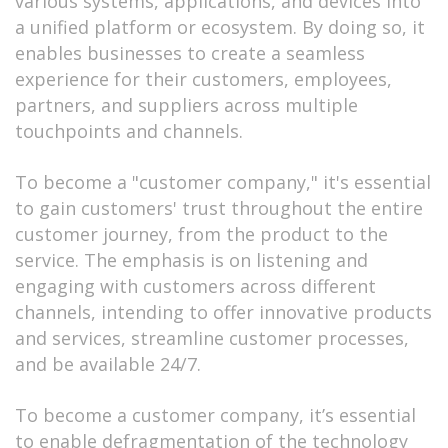
various systems, applications, and devices into
a unified platform or ecosystem. By doing so, it
enables businesses to create a seamless
experience for their customers, employees,
partners, and suppliers across multiple
touchpoints and channels.
To become a "customer company," it's essential
to gain customers' trust throughout the entire
customer journey, from the product to the
service. The emphasis is on listening and
engaging with customers across different
channels, intending to offer innovative products
and services, streamline customer processes,
and be available 24/7.
To become a customer company, it’s essential
to enable defragmentation of the technology