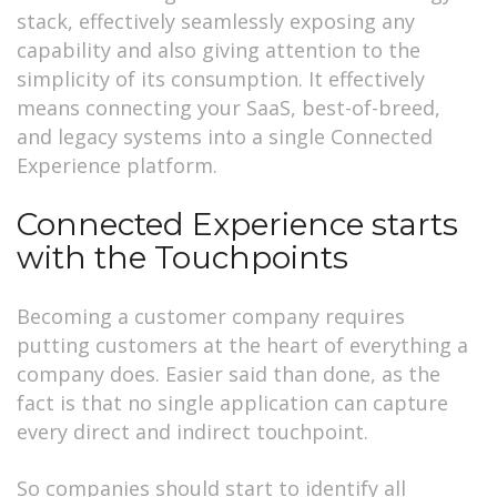
stack, effectively seamlessly exposing any
capability and also giving attention to the
simplicity of its consumption. It effectively
means connecting your SaaS, best-of-breed,
and legacy systems into a single Connected
Experience platform.
Connected Experience starts
with the Touchpoints
Becoming a customer company requires
putting customers at the heart of everything a
company does. Easier said than done, as the
fact is that no single application can capture
every direct and indirect touchpoint.
So companies should start to identify all