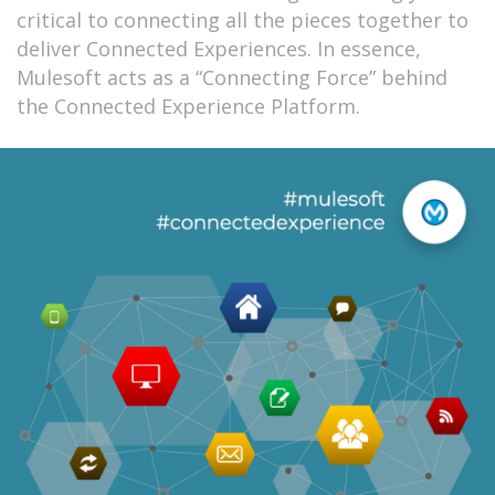
critical to connecting all the pieces together to
deliver Connected Experiences. In essence,
Mulesoft acts as a “Connecting Force” behind
the Connected Experience Platform.