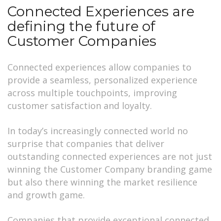
Connected Experiences are
defining the future of
Customer Companies
Connected experiences allow companies to
provide a seamless, personalized experience
across multiple touchpoints, improving
customer satisfaction and loyalty.
In today’s increasingly connected world no
surprise that companies that deliver
outstanding connected experiences are not just
winning the Customer Company branding game
but also there winning the market resilience
and growth game.
Companies that provide exceptional connected