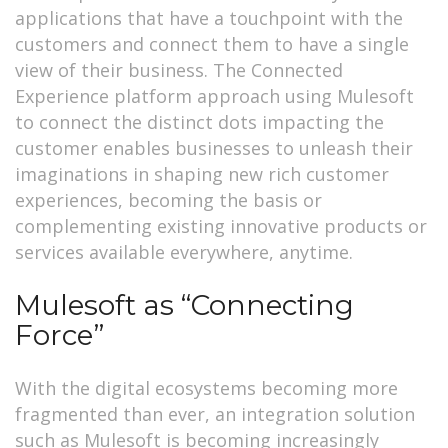
applications that have a touchpoint with the
customers and connect them to have a single
view of their business. The Connected
Experience platform approach using Mulesoft
to connect the distinct dots impacting the
customer enables businesses to unleash their
imaginations in shaping new rich customer
experiences, becoming the basis or
complementing existing innovative products or
services available everywhere, anytime.
Mulesoft as “Connecting
Force”
With the digital ecosystems becoming more
fragmented than ever, an integration solution
such as Mulesoft is becoming increasingly